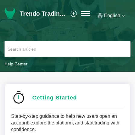
Trendo Trading Platform | Help Center
English
Help Center
Getting Started
Step-by-step guidance to help new users open an
account, explore the platform, and start trading with
confidence.