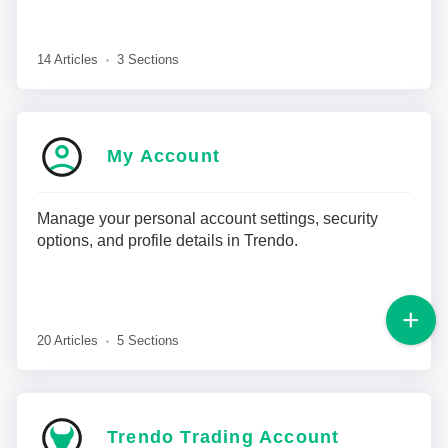
14 Articles
3 Sections
My Account
Manage your personal account settings, security
options, and profile details in Trendo.
20 Articles
5 Sections
Trendo Trading Account