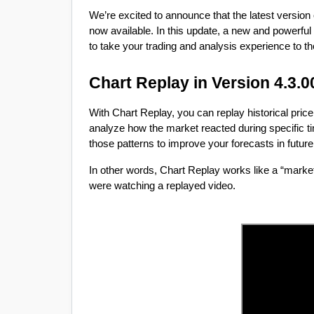
We’re excited to announce that the latest version
now available. In this update, a new and powerful
to take your trading and analysis experience to the
Chart Replay in Version 4.3.0
With Chart Replay, you can replay historical pri
analyze how the market reacted during specific ti
those patterns to improve your forecasts in futur
In other words, Chart Replay works like a “market 
were watching a replayed video.