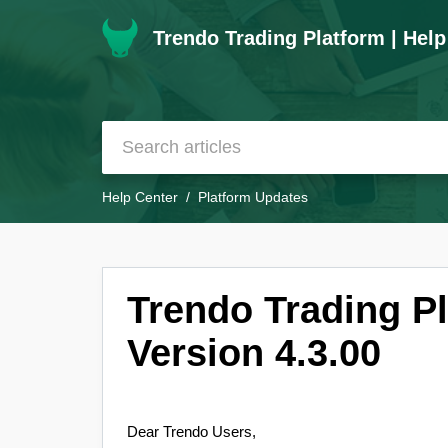
Trendo Trading Platform | Help
Help Center
Platform Updates
Trendo Trading P
Version 4.3.00
Dear Trendo Users,