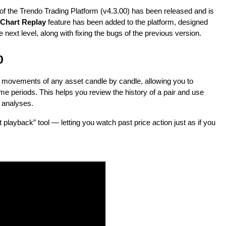
 of the Trendo Trading Platform (v4.3.00) has been released and is
Chart Replay
feature has been added to the platform, designed
 next level, along with fixing the bugs of the previous version.
0
ce movements of any asset candle by candle, allowing you to
me periods. This helps you review the history of a pair and use
e analyses.
playback” tool — letting you watch past price action just as if you