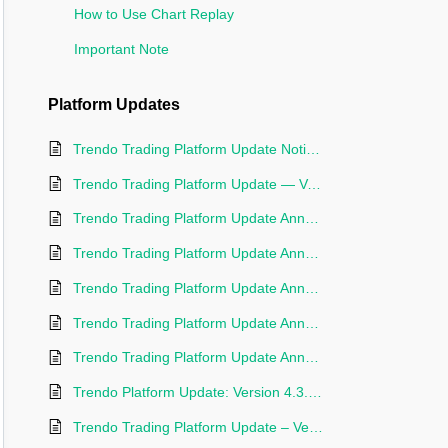
How to Use Chart Replay
Important Note
Platform Updates
Trendo Trading Platform Update Notice | Version 5.0.12
Trendo Trading Platform Update — Version 4.6.20
Trendo Trading Platform Update Announcement — Version 4.5.73
Trendo Trading Platform Update Announcement — Version 4.5.00
Trendo Trading Platform Update Announcement – Version 4.4.35
Trendo Trading Platform Update Announcement – Version 4.4.22
Trendo Trading Platform Update Announcement – Version 4.4.02
Trendo Platform Update: Version 4.3.85 Released
Trendo Trading Platform Update – Version 4.3.00