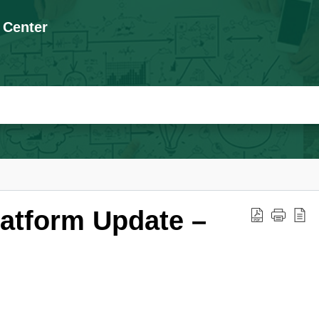
 Center
latform Update –