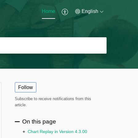
Home
English
Follow
Subscribe to receive notifications from this
article.
On this page
Chart Replay in Version 4.3.00